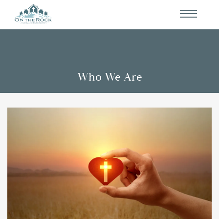
Who We Are
Events
Who We Are
Partners
Contact Us