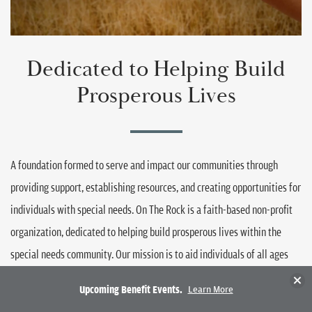
Dedicated to Helping Build
Prosperous Lives
A foundation formed to serve and impact our communities through
providing support, establishing resources, and creating opportunities for
individuals with special needs. On The Rock is a faith-based non-profit
organization, dedicated to helping build prosperous lives within the
special needs community. Our mission is to aid individuals of all ages
that have mental or physical disabilities through granting scholarships
Clos
Upcoming Benefit Events.
Learn More
Have Questions?
and partnering with organizations like On the Avenue, Woodard Bros and
Call
Email